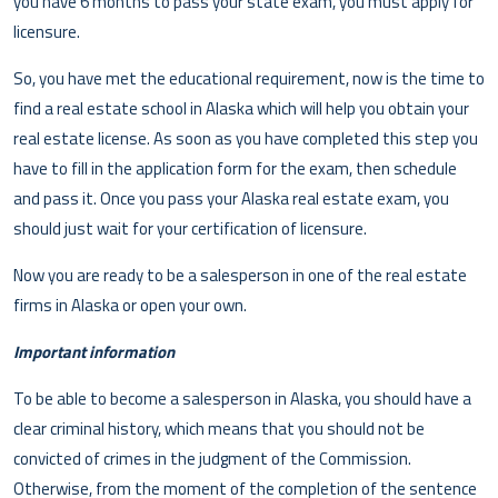
you have 6 months to pass your state exam, you must apply for
licensure.
So, you have met the educational requirement, now is the time to
find a real estate school in Alaska which will help you obtain your
real estate license. As soon as you have completed this step you
have to fill in the application form for the exam, then schedule
and pass it. Once you pass your Alaska real estate exam, you
should just wait for your certification of licensure.
Now you are ready to be a salesperson in one of the real estate
firms in Alaska or open your own.
Important information
To be able to become a salesperson in Alaska, you should have a
clear criminal history, which means that you should not be
convicted of crimes in the judgment of the Commission.
Otherwise, from the moment of the completion of the sentence