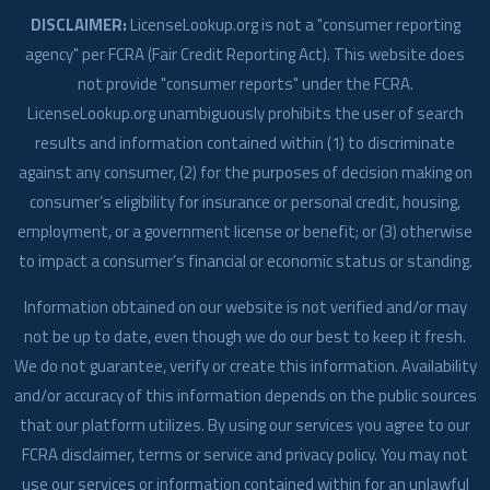
DISCLAIMER:
LicenseLookup.org is not a "consumer reporting
agency" per FCRA (Fair Credit Reporting Act). This website does
not provide "consumer reports" under the FCRA.
LicenseLookup.org unambiguously prohibits the user of search
results and information contained within (1) to discriminate
against any consumer, (2) for the purposes of decision making on
consumer’s eligibility for insurance or personal credit, housing,
employment, or a government license or benefit; or (3) otherwise
to impact a consumer’s financial or economic status or standing.
Information obtained on our website is not verified and/or may
not be up to date, even though we do our best to keep it fresh.
We do not guarantee, verify or create this information. Availability
and/or accuracy of this information depends on the public sources
that our platform utilizes. By using our services you agree to our
FCRA disclaimer, terms or service and privacy policy. You may not
use our services or information contained within for an unlawful