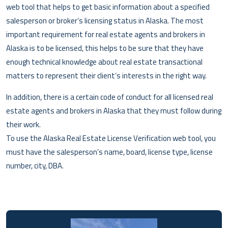
web tool that helps to get basic information about a specified
salesperson or broker’s licensing status in Alaska. The most
important requirement for real estate agents and brokers in
Alaska is to be licensed, this helps to be sure that they have
enough technical knowledge about real estate transactional
matters to represent their client’s interests in the right way.
In addition, there is a certain code of conduct for all licensed real
estate agents and brokers in Alaska that they must follow during
their work.
To use the Alaska Real Estate License Verification web tool, you
must have the salesperson’s name, board, license type, license
number, city, DBA.