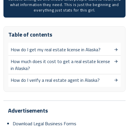
what information they need. This is just the beginning and
everything just stats for this girl.
Table of contents
How do I get my real estate license in Alaska?
How much does it cost to get a real estate license
in Alaska?
How do I verify a real estate agent in Alaska?
Advertisements
Download Legal Business Forms