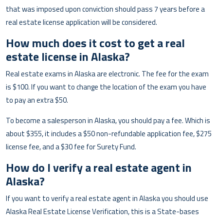
that was imposed upon conviction should pass 7 years before a
real estate license application will be considered.
How much does it cost to get a real
estate license in Alaska?
Real estate exams in Alaska are electronic. The fee for the exam
is $100. If you want to change the location of the exam you have
to pay an extra $50.
To become a salesperson in Alaska, you should pay a fee. Which is
about $355, it includes a $50 non-refundable application fee, $275
license fee, and a $30 fee for Surety Fund.
How do I verify a real estate agent in
Alaska?
If you want to verify a real estate agent in Alaska you should use
Alaska Real Estate License Verification, this is a State-bases