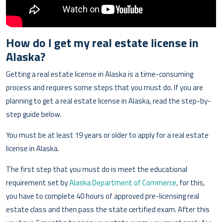
How do I get my real estate license in
Alaska?
Getting a real estate license in Alaska is a time-consuming
process and requires some steps that you must do. If you are
planning to get a real estate license in Alaska, read the step-by-
step guide below.
You must be at least 19 years or older to apply for a real estate
license in Alaska.
The first step that you must do is meet the educational
requirement set by
Alaska Department of Commerce
, for this,
you have to complete 40 hours of approved pre-licensing real
estate class and then pass the state certified exam. After this