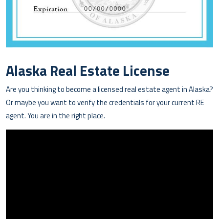
Alaska Real Estate License
Are you thinking to become a licensed real estate agent in Alaska?
Or maybe you want to verify the credentials for your current RE
agent. You are in the right place.