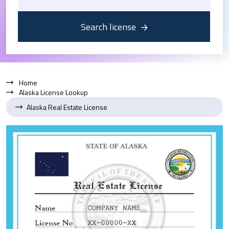
Search license
Home
Alaska License Lookup
Alaska Real Estate License