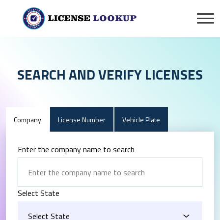
SEARCH AND VERIFY LICENSES
Company
License Number
Vehicle Plate
Enter the company name to search
Select State