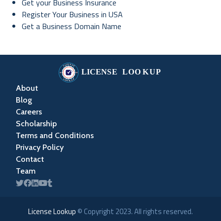
Get your Business Insurance
Register Your Business in USA
Get a Business Domain Name
About
Blog
Careers
Scholarship
Terms and Conditions
Privacy Policy
Contact
Team
License Lookup
© Copyright
2023
. All rights reserved.