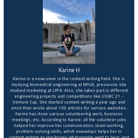
Karine H
Karine is a newcomer in the content writing field. She is
studying biomedical engineering at NPUA, previously she
studied marketing at LPFA. Also, she takes part in different
engineering projects and competitions like USWC 21 -
Venture Cup. She started content writing a year ago and
since then wrote about 100 articles for various websites.
Karine has done various volunteering work, business
meetings, etc. According to Karine, all the volunteer jobs
helped her improve her communication, team working,
problem-solving skills, which nowadays helps her in
content writing as she knows what people want to hear, and